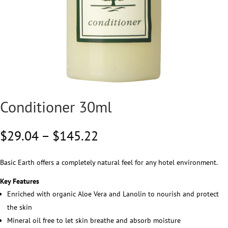
Conditioner 30ml
Price
$
29.04
–
$
145.22
range:
$29.04
Basic Earth offers a completely natural feel for any hotel environment.
through
$145.22
Key Features
Enriched with organic Aloe Vera and Lanolin to nourish and protect
the skin
Mineral oil free to let skin breathe and absorb moisture