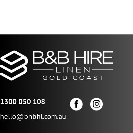
$29.04
through
$145.22
1300 050 108
hello@bnbhl.com.au