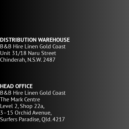
DISTRIBUTION WAREHOUSE
B&B Hire Linen Gold Coast
Unit 31/18 Naru Street
Chinderah, N.S.W. 2487
HEAD OFFICE
B&B Hire Linen Gold Coast
The Mark Centre
Level 2, Shop 22a,
3–15 Orchid Avenue,
Surfers Paradise, Qld. 4217