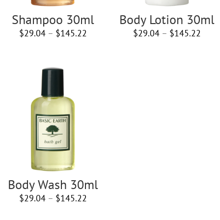
Shampoo 30ml
Body Lotion 30ml
Price
Price
$
29.04
–
$
145.22
$
29.04
–
$
145.22
range:
rang
$29.04
$29.
through
thro
$145.22
$145
Body Wash 30ml
Price
$
29.04
–
$
145.22
range: