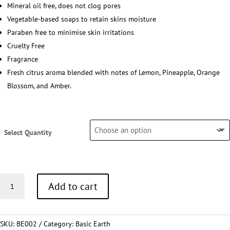
Mineral oil free, does not clog pores
Vegetable-based soaps to retain skins moisture
Paraben free to minimise skin irritations
Cruelty Free
Fragrance
Fresh citrus aroma blended with notes of Lemon, Pineapple, Orange
Blossom, and Amber.
Select Quantity
Conditioner
Add to cart
30ml
quantity
SKU:
BE002
Category:
Basic Earth