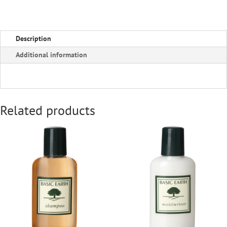
Description
Additional information
Related products