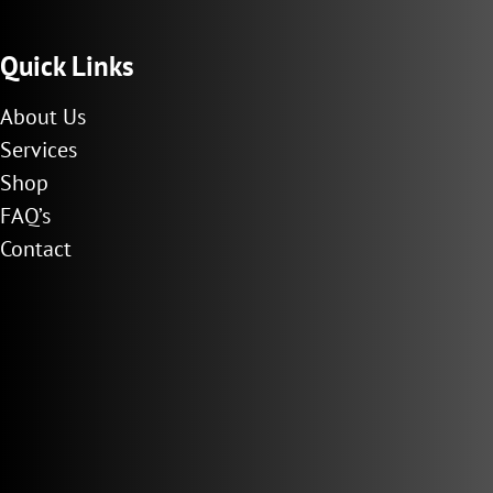
Quick Links
About Us
Services
Shop
FAQ’s
Contact