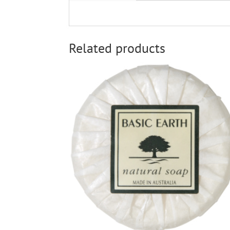
Related products