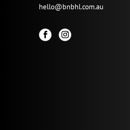
hello@bnbhl.com.au