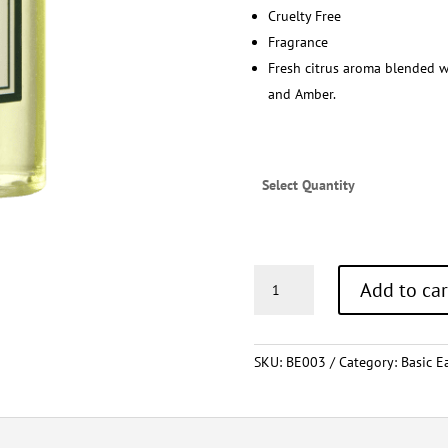
Cruelty Free
Fragrance
Fresh citrus aroma blended w
and Amber.
Select Quantity
Body
Add to car
Wash
30ml
quantity
SKU:
BE003
Category:
Basic E