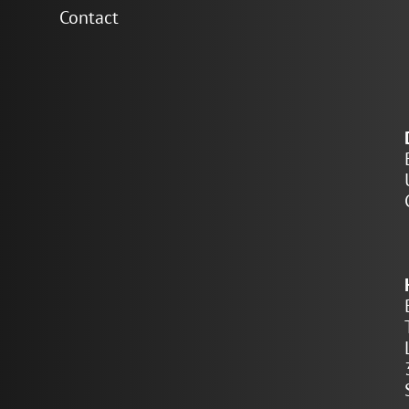
Contact