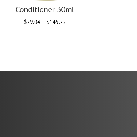
Conditioner 30ml
Price
$
29.04
–
$
145.22
range:
$29.04
through
$145.22