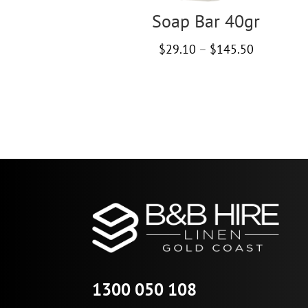
Soap Bar 40gr
Price
$
29.10
–
$
145.50
range:
$29.10
through
$145.50
1300 050 108