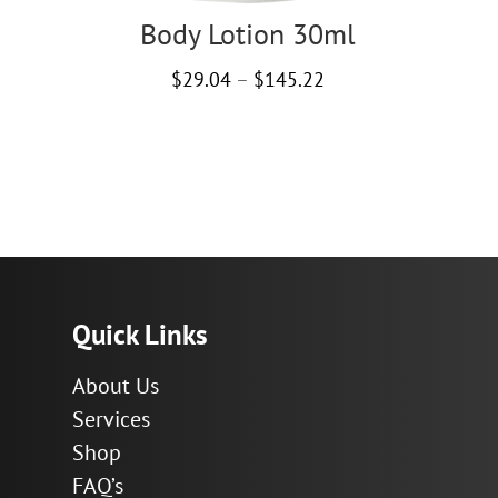
Body Lotion 30ml
Price
$
29.04
–
$
145.22
range:
$29.04
through
$145.22
Quick Links
About Us
Services
Shop
FAQ’s