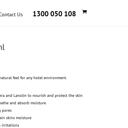
1300 050 108
Contact Us
ml
Price
range:
$29.04
natural feel for any hotel environment.
through
$145.22
era and Lanolin to nourish and protect the skin
breathe and absorb moisture
g pores
ain skins moisture
 irritations