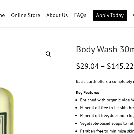
me
Online Store
About Us
FAQ’s
Apply Today
Body Wash 30
$
29.04
–
$
145.22
Basic Earth offers a completely 
Key Features
Enriched with organic Aloe V
Mineral oil free to let skin 
Mineral oil free, does not clo
Vegetable-based soaps to ret
Paraben free to minimise skin