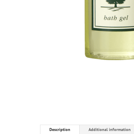
Description
Additional information