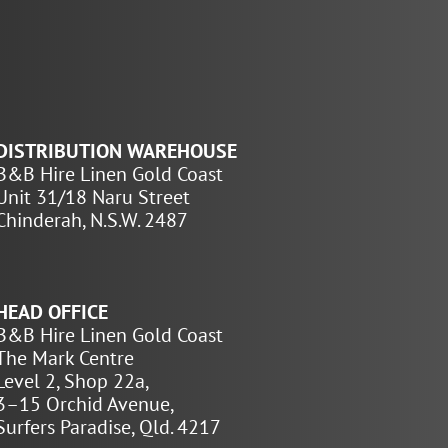
DISTRIBUTION WAREHOUSE
B&B Hire Linen Gold Coast
Unit 31/18 Naru Street
Chinderah, N.S.W. 2487
HEAD OFFICE
B&B Hire Linen Gold Coast
The Mark Centre
Level 2, Shop 22a,
3–15 Orchid Avenue,
Surfers Paradise, Qld. 4217