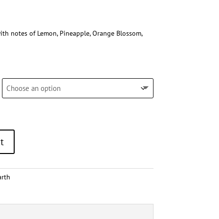
ith notes of Lemon, Pineapple, Orange Blossom,
t
arth