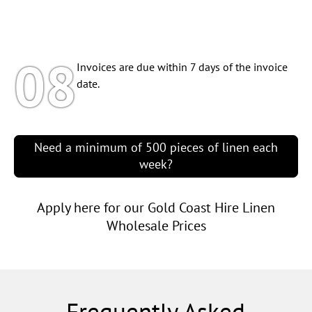
08
Invoices are due within 7 days of the invoice
date.
Need a minimum of 500 pieces of linen each
week?
Apply here for our Gold Coast Hire Linen
Wholesale Prices
Frequently Asked