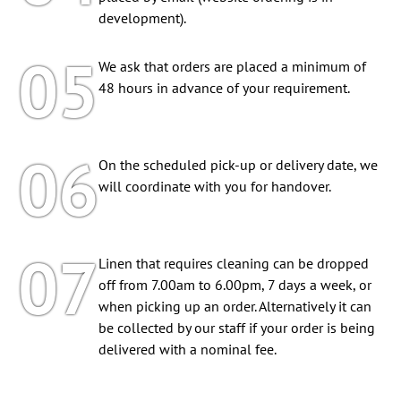
development).
05
We ask that orders are placed a minimum of
48 hours in advance of your requirement.
06
On the scheduled pick-up or delivery date, we
will coordinate with you for handover.
07
Linen that requires cleaning can be dropped
off from 7.00am to 6.00pm, 7 days a week, or
when picking up an order. Alternatively it can
be collected by our staff if your order is being
delivered with a nominal fee.