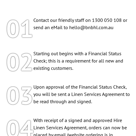
01
Contact our friendly staff on 1300 050 108 or
send an eMail to
hello@bnbhl.com.au
02
Starting out begins with a Financial Status
Check; this is a requirement for all new and
existing customers.
03
Upon approval of the Financial Status Check,
you will be sent a Linen Services Agreement to
be read through and signed.
04
With receipt of a signed and approved Hire
Linen Services Agreement, orders can now be
placed by email (website ordering is in