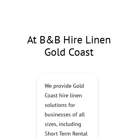
At B&B Hire Linen
Gold Coast
We provide Gold
Coast hire linen
solutions for
businesses of all
sizes, including
Short Term Rental