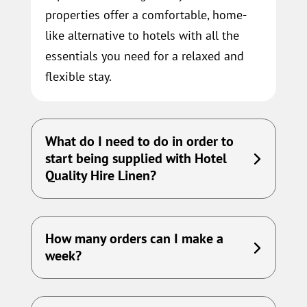
properties offer a comfortable, home-
like alternative to hotels with all the
essentials you need for a relaxed and
flexible stay.
What do I need to do in order to
start being supplied with Hotel
Quality Hire Linen?
How many orders can I make a
week?