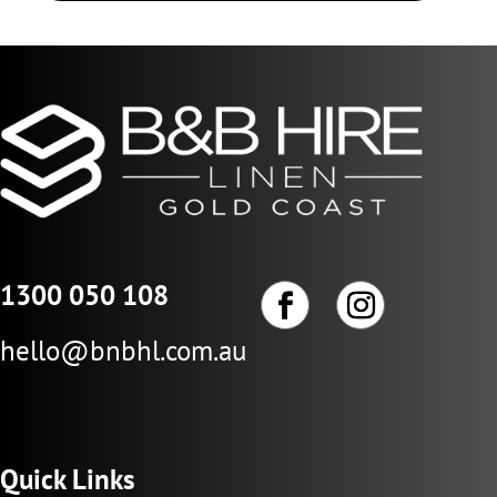
1300 050 108
hello@bnbhl.com.au
Quick Links