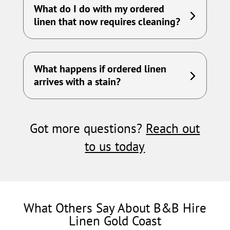
What do I do with my ordered
linen that now requires cleaning?
What happens if ordered linen
arrives with a stain?
Got more questions?
Reach out
to us today
What Others Say About B&B Hire
Linen Gold Coast