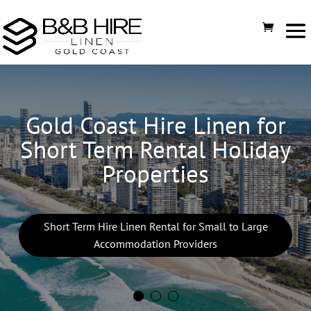
Gold Coast Hire Linen for
Short Term Rental Holiday
Properties
Short Term Hire Linen Rental for Small to Large
Accommodation Providers