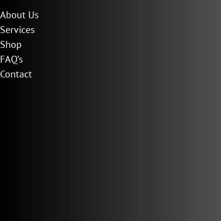
About Us
Services
Shop
FAQ’s
Contact