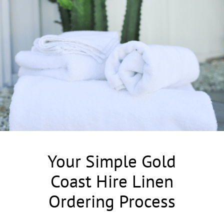
Your Simple Gold
Coast Hire Linen
Ordering Process