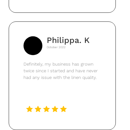
Philippa. K
October 2022
Definitely, my business has grown
twice since I started and have never
had any issue with the linen quality.