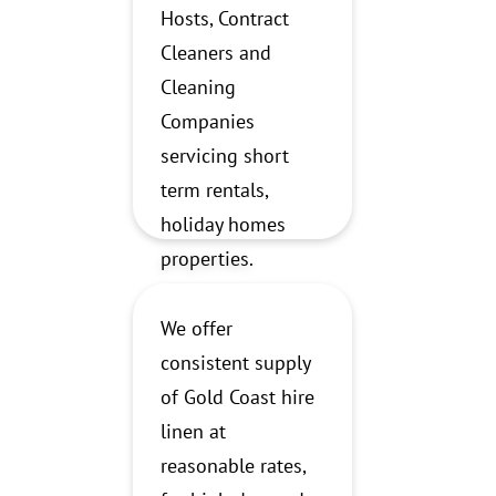
Hosts, Contract
Cleaners and
Cleaning
Companies
servicing short
term rentals,
holiday homes
properties.
We offer
consistent supply
of Gold Coast hire
linen at
reasonable rates,