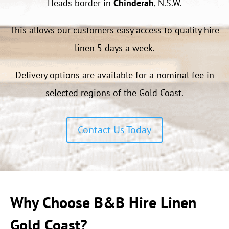
Heads border in
Chinderah
, N.S.W.
This allows our customers easy access to quality hire
linen 5 days a week.
Delivery options are available for a nominal fee in
selected regions of the Gold Coast.
Contact Us Today
Why Choose B&B Hire Linen
Gold Coast?