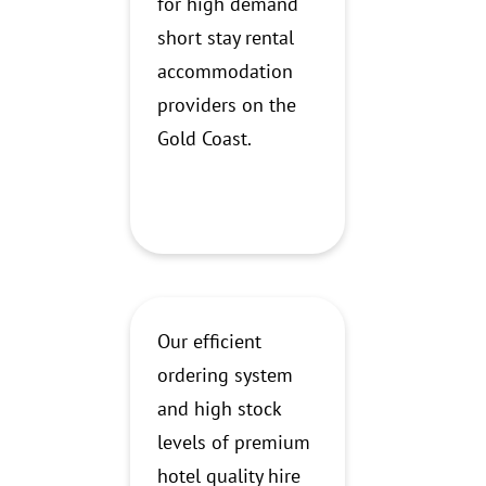
for high demand
short stay rental
accommodation
providers on the
Gold Coast.
Our efficient
ordering system
and high stock
levels of premium
hotel quality hire