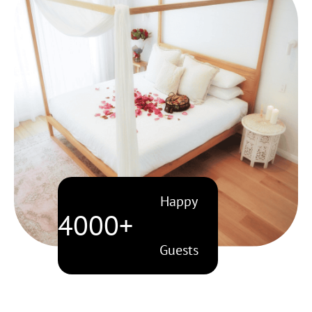
Happy
4000+
Guests