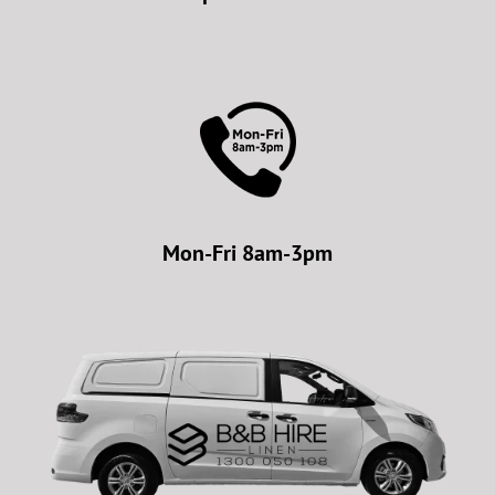
Mon-Fri 8am-3pm