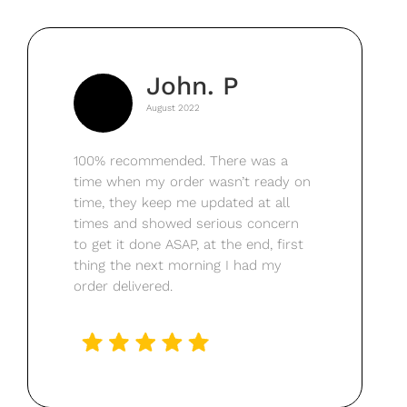
John. P
August 2022
100% recommended. There was a
time when my order wasn’t ready on
time, they keep me updated at all
times and showed serious concern
to get it done ASAP, at the end, first
thing the next morning I had my
order delivered.