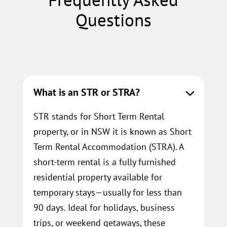
Questions
What is an STR or STRA?
STR stands for Short Term Rental
property, or in NSW it is known as Short
Term Rental Accommodation (STRA). A
short-term rental is a fully furnished
residential property available for
temporary stays—usually for less than
90 days. Ideal for holidays, business
trips, or weekend getaways, these