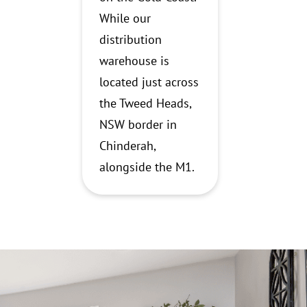
While our
distribution
warehouse is
located just across
the Tweed Heads,
NSW border in
Chinderah,
alongside the M1.