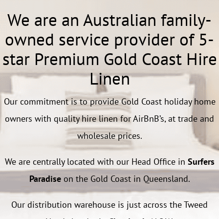
We are an Australian family-
owned service provider of 5-
star Premium Gold Coast Hire
Linen
Our commitment is to provide Gold Coast holiday home
owners with quality hire linen for AirBnB’s, at trade and
wholesale prices.
We are centrally located with our Head Office in
Surfers
Paradise
on the Gold Coast in Queensland.
Our distribution warehouse is just across the Tweed