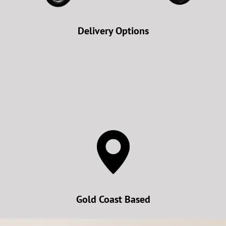
Delivery Options
Gold Coast Based