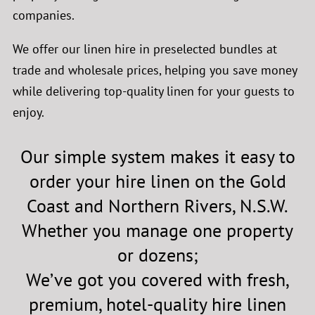
companies.
We offer our linen hire in
preselected
bundles at
trade and wholesale prices, helping you save money
while delivering top-quality linen for your guests to
enjoy.
Our simple system makes it easy to
order your hire linen on the Gold
Coast and Northern Rivers, N.S.W.
Whether you manage one property
or dozens;
We’ve got you covered with fresh,
premium, hotel-quality hire linen