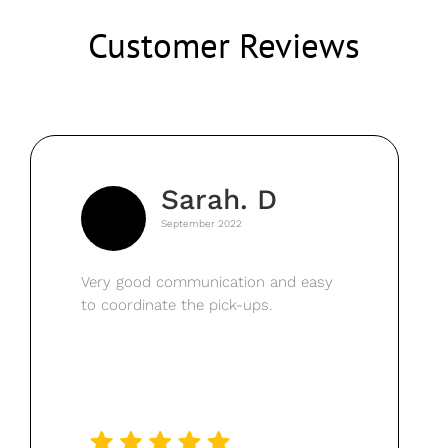
Customer Reviews
Sarah. D
September 2022
Very good communication and easy
to coordinate the pick-ups.