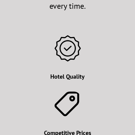
every time.
Hotel Quality
Competitive Prices