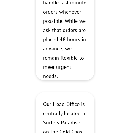
handle last-minute
orders whenever
possible. While we
ask that orders are
placed 48 hours in
advance; we
remain flexible to
meet urgent
needs.
Our Head Office is
centrally located in
Surfers Paradise
on the Gold Coast.