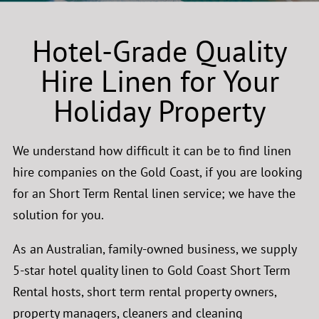
Hotel-Grade Quality
Hire Linen for Your
Holiday Property
We understand how difficult it can be to find linen
hire companies on the Gold Coast, if you are looking
for an Short Term Rental linen service; we have the
solution for you.
As an Australian, family-owned business, we supply
5-star hotel quality linen to Gold Coast Short Term
Rental hosts, short term rental property owners,
property managers, cleaners and cleaning