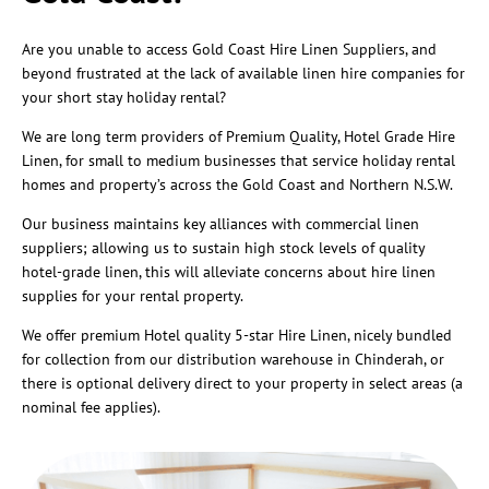
Are you unable to access Gold Coast Hire Linen Suppliers, and
beyond frustrated at the lack of available linen hire companies for
your short stay holiday rental?
We are long term providers of Premium Quality, Hotel Grade Hire
Linen, for small to medium businesses that service holiday rental
homes and property’s across the Gold Coast and Northern N.S.W.
Our business maintains key alliances with commercial linen
suppliers; allowing us to sustain high stock levels of quality
hotel-grade linen, this will alleviate concerns about hire linen
supplies for your rental property.
We offer premium Hotel quality 5-star Hire Linen, nicely bundled
for collection from our distribution warehouse in Chinderah, or
there is optional delivery direct to your property in select areas (a
nominal fee applies).