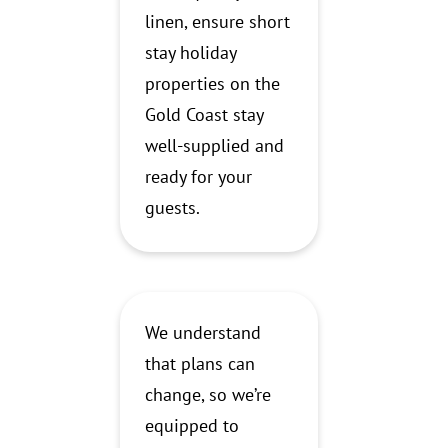
linen, ensure short
stay holiday
properties on the
Gold Coast stay
well-supplied and
ready for your
guests.
We understand
that plans can
change, so we’re
equipped to