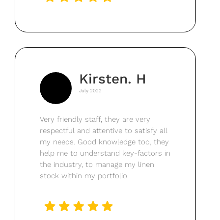
Kirsten. H
July 2022
Very friendly staff, they are very
respectful and attentive to satisfy all
my needs. Good knowledge too, they
help me to understand key-factors in
the industry, to manage my linen
stock within my portfolio.