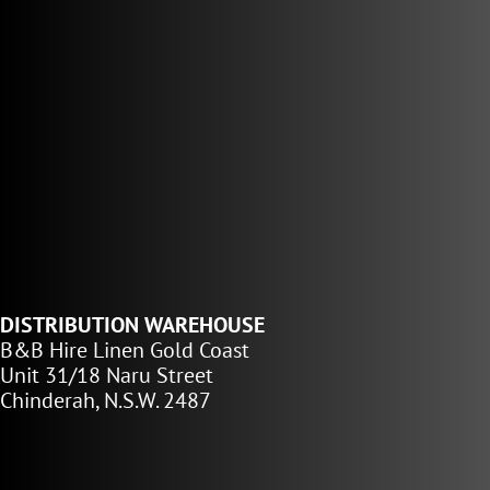
DISTRIBUTION WAREHOUSE
B&B Hire Linen Gold Coast
Unit 31/18 Naru Street
Chinderah, N.S.W. 2487