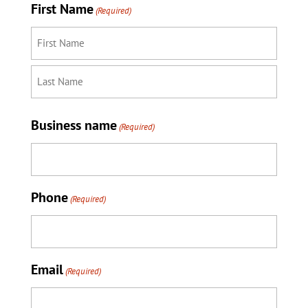
First Name
(Required)
First
Last
Business name
(Required)
Phone
(Required)
Email
(Required)