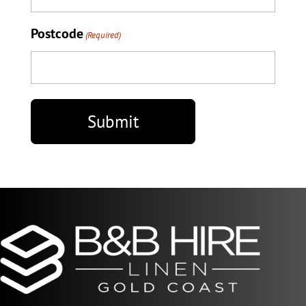
Postcode
(Required)