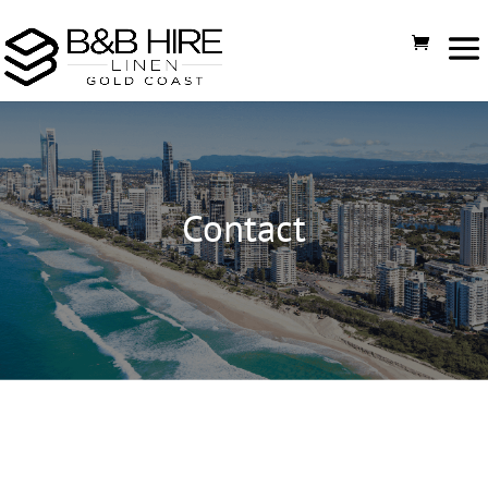
Contact