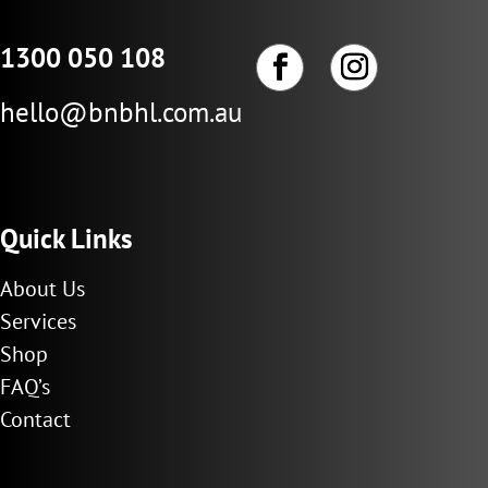
1300 050 108
hello@bnbhl.com.au
Quick Links
About Us
Services
Shop
FAQ’s
Contact