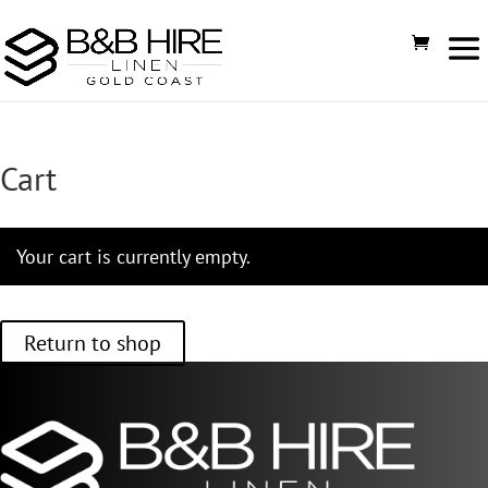
Cart
Your cart is currently empty.
Return to shop