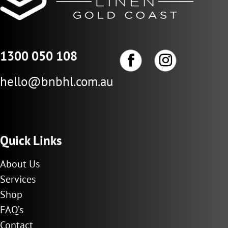
1300 050 108
hello@bnbhl.com.au
Quick Links
About Us
Services
Shop
FAQ’s
Contact