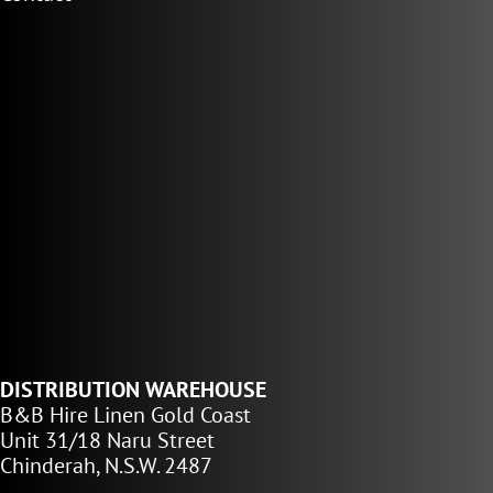
DISTRIBUTION WAREHOUSE
B&B Hire Linen Gold Coast
Unit 31/18 Naru Street
Chinderah, N.S.W. 2487