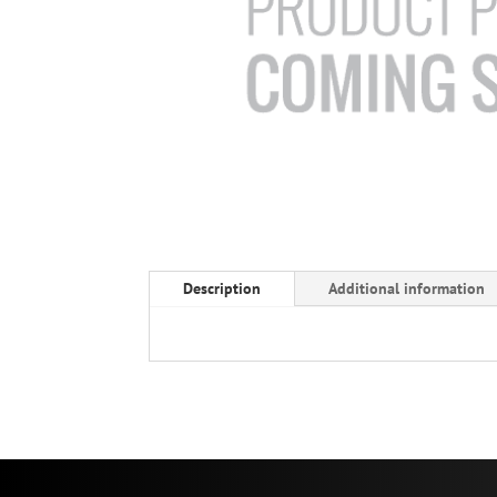
Description
Additional information