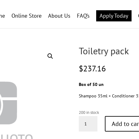
me
Online Store
About Us
FAQ’s
Apply Today
Toiletry pack
$
237.16
Box of 50 un
Shampoo 35ml + Conditioner 35
200 in stock
Toiletry
Add to car
pack
quantity