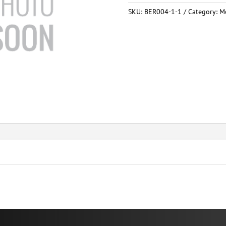
SKU:
BER004-1-1
Category:
M