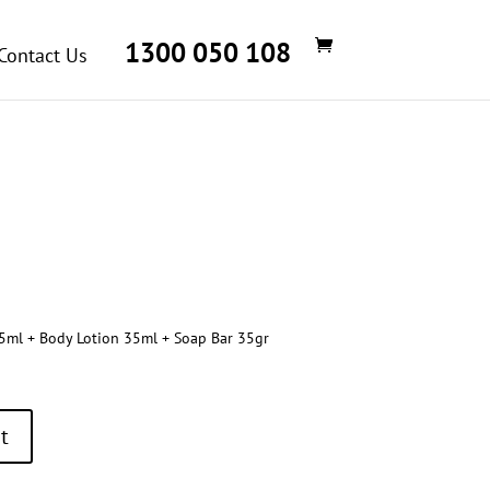
1300 050 108
Contact Us
ml + Body Lotion 35ml + Soap Bar 35gr
t