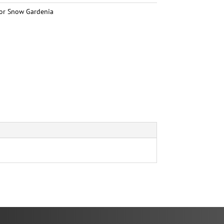
or Snow Gardenia