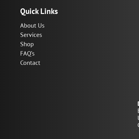
Quick Links
About Us
Services
Shop
FAQ’s
Contact