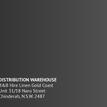
DISTRIBUTION WAREHOUSE
B&B Hire Linen Gold Coast
Unit 31/18 Naru Street
Chinderah, N.S.W. 2487