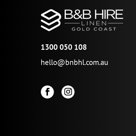
1300 050 108
hello@bnbhl.com.au