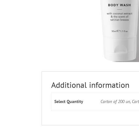
Additional information
Select Quantity
Carton of 200 un, Car