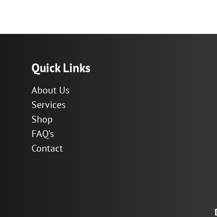
range:
$29.27
through
$146.36
Quick Links
About Us
Services
Shop
FAQ’s
Contact