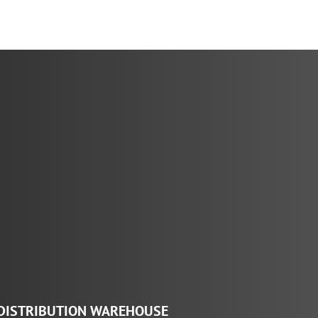
range:
$29.27
through
$146.36
DISTRIBUTION WAREHOUSE