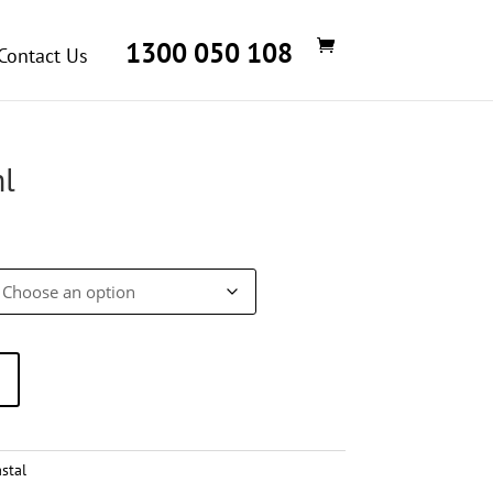
1300 050 108
Contact Us
l
rice
ange:
$29.27
through
$146.36
stal