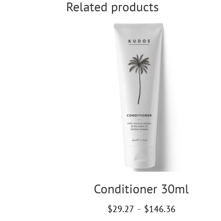
Related products
Conditioner 30ml
Price
$
29.27
–
$
146.36