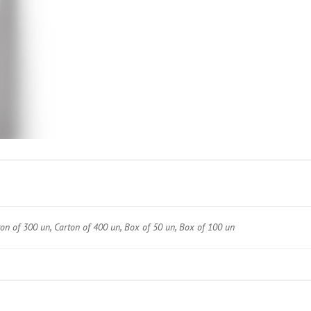
ton of 300 un, Carton of 400 un, Box of 50 un, Box of 100 un