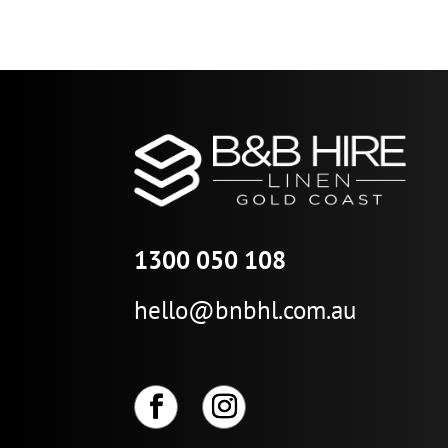
range:
$29.27
through
$146.36
1300 050 108
hello@bnbhl.com.au