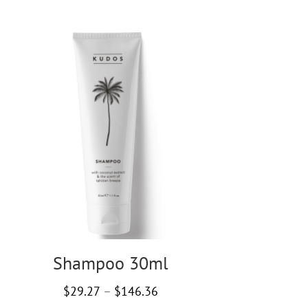
Shampoo 30ml
Price
$
29.27
–
$
146.36