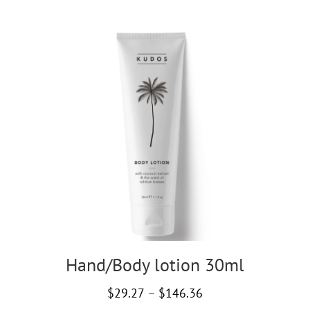
Hand/Body lotion 30ml
Price
$
29.27
–
$
146.36