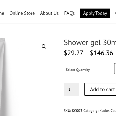
me
Online Store
About Us
FAQ’s
Apply Today
Shower gel 30m
P
$
29.27
–
$
146.36
r
Select Quantity
Shower
Add to cart
gel
30ml
quantity
SKU:
KC003
Category:
Kudos Coa