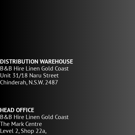
DISTRIBUTION WAREHOUSE
B&B Hire Linen Gold Coast
Unit 31/18 Naru Street
Chinderah, N.S.W. 2487
HEAD OFFICE
B&B Hire Linen Gold Coast
The Mark Centre
Level 2, Shop 22a,