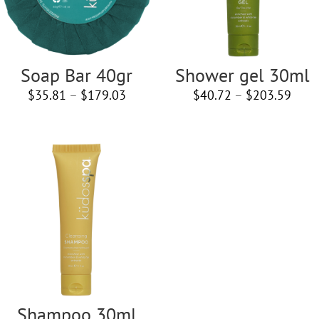
Soap Bar 40gr
Shower gel 30ml
Price
Price
$
35.81
–
$
179.03
$
40.72
–
$
203.59
range:
rang
$35.81
$40.
through
thro
$179.03
$203
Shampoo 30ml