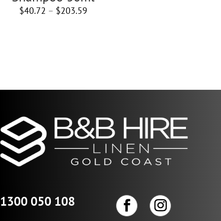
Price
$
40.72
–
$
203.59
range:
$40.72
through
$203.59
1300 050 108