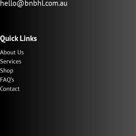
hello@bnbhl.com.au
Quick Links
About Us
Services
Shop
FAQ’s
Contact