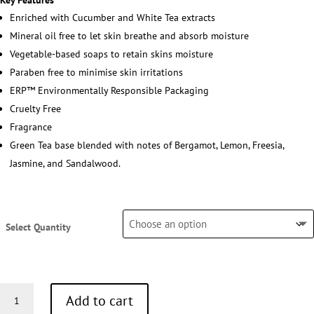
Key Features
Enriched with Cucumber and White Tea extracts
Mineral oil free to let skin breathe and absorb moisture
Vegetable-based soaps to retain skins moisture
Paraben free to minimise skin irritations
ERP™ Environmentally Responsible Packaging
Cruelty Free
Fragrance
Green Tea base blended with notes of Bergamot, Lemon, Freesia,
Jasmine, and Sandalwood.
Select Quantity
Conditioner
Add to cart
30ml