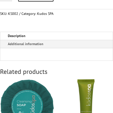
quantity
SKU:
KS002
Category:
Kudos SPA
Description
Additional information
Related products