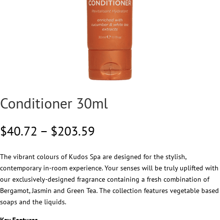
Conditioner 30ml
Price
$
40.72
–
$
203.59
range:
$40.72
The vibrant colours of Kudos Spa are designed for the stylish,
through
contemporary in-room experience. Your senses will be truly uplifted with
$203.59
our exclusively-designed fragrance containing a fresh combination of
Bergamot, Jasmin and Green Tea. The collection features vegetable based
soaps and the liquids.