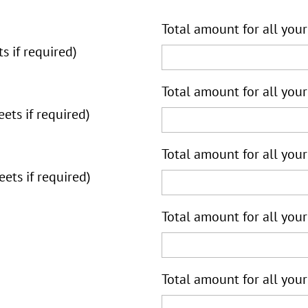
Total amount for all your
s if required)
Total amount for all your
ets if required)
Total amount for all your
ets if required)
Total amount for all your
Total amount for all your