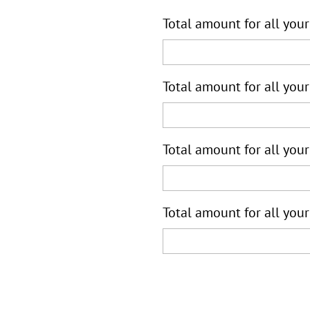
Total amount for all your
Total amount for all your
Total amount for all your
Total amount for all your