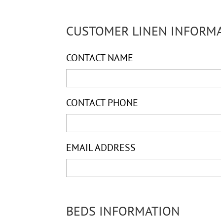
CUSTOMER LINEN INFORM
CONTACT NAME
CONTACT PHONE
EMAIL ADDRESS
BEDS INFORMATION