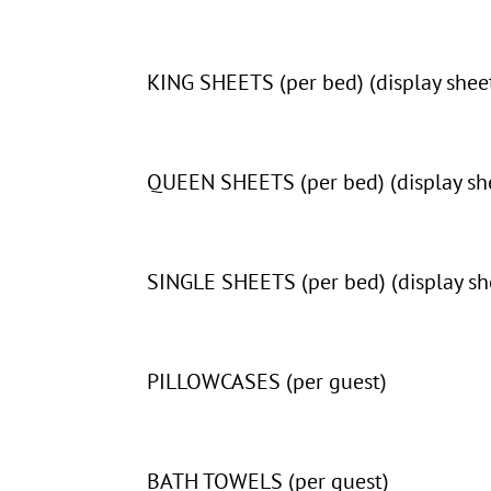
KING SHEETS (per bed) (display sheet
QUEEN SHEETS (per bed) (display she
SINGLE SHEETS (per bed) (display she
PILLOWCASES (per guest)
BATH TOWELS (per guest)