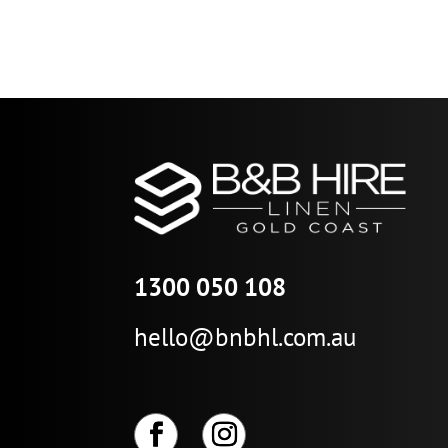
1300 050 108
hello@bnbhl.com.au