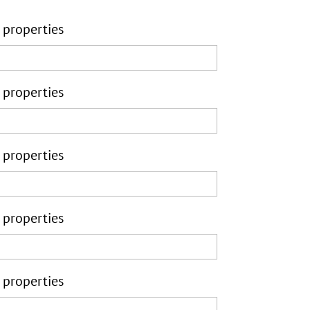
 properties
 properties
 properties
 properties
 properties