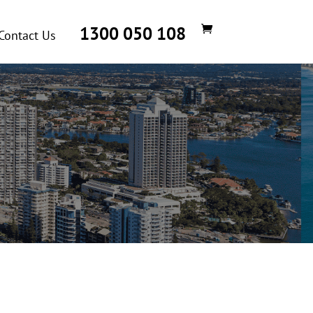
1300 050 108
Contact Us