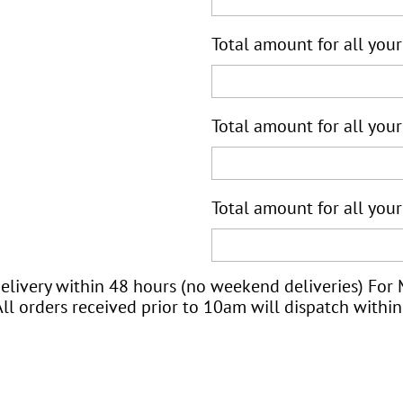
Total amount for all your
Total amount for all your
Total amount for all your
elivery within 48 hours (no weekend deliveries) For
ll orders received prior to 10am will dispatch within