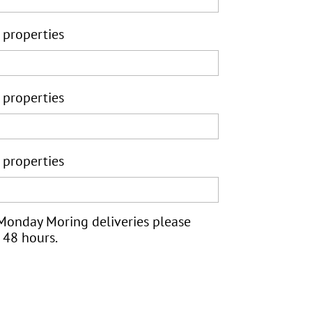
 properties
 properties
 properties
 Monday Moring deliveries please
 48 hours.