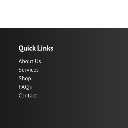
Quick Links
About Us
Services
Shop
FAQ’s
Contact