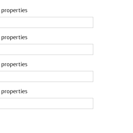
 properties
 properties
 properties
 properties