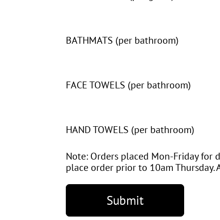
BATHMATS (per bathroom)
FACE TOWELS (per bathroom)
HAND TOWELS (per bathroom)
Note: Orders placed Mon-Friday for d
place order prior to 10am Thursday. A