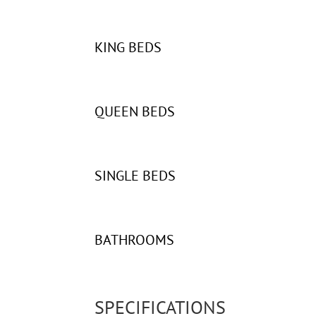
KING BEDS
QUEEN BEDS
SINGLE BEDS
BATHROOMS
SPECIFICATIONS