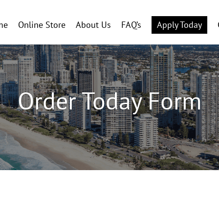
me
Online Store
About Us
FAQ’s
Apply Today
Order Today Form